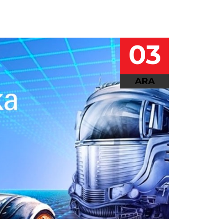
03
ARA