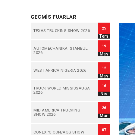
GECMIS FUARLAR
25
TEXAS TRUCKING SHOW 2026
Tem
19
AUTOMECHANIKA ISTANBUL
2026
May
12
WEST AFRICA NIGERIA 2026
May
16
TRUCK WORLD MISSISSAUGA
2026
Nis
26
MID AMERICA TRUCKING
SHOW 2026
Mar
07
CONEXPO CON/AGG SHOW