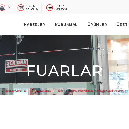
ONLINE
SATIŞ
İK
KATALOG
SONRASI
HABERLER
KURUMSAL
ÜRÜNLER
ÜRET
FUARLAR
ANASAYFA
FUARLAR
AUTOMECHANIKA SHANGAI 2019