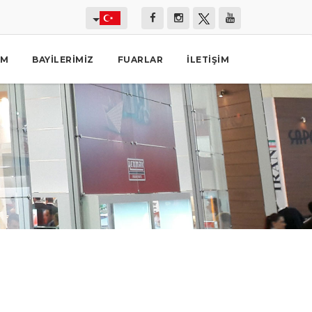
İM
BAYILERIMIZ
FUARLAR
İLETIŞIM