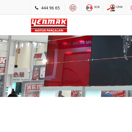
444 96 65
B2B
CRM