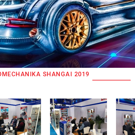
OMECHANIKA SHANGAI 2019