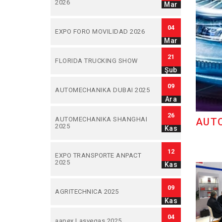
2026
Mar
04
EXPO FORO MOVILIDAD 2026
Mar
21
FLORIDA TRUCKING SHOW
Şub
09
AUTOMECHANIKA DUBAI 2025
Ara
26
AUTOMECHANIKA SHANGHAI
AUT
2025
Kas
12
EXPO TRANSPORTE ANPACT
2025
Kas
09
AGRITECHNICA 2025
Kas
04
aapex Lasvegas 2025