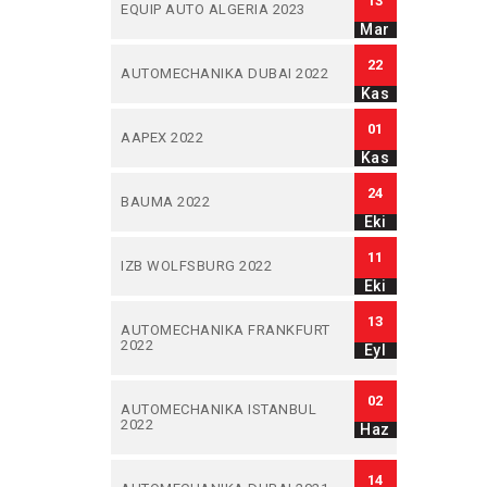
13
EQUIP AUTO ALGERIA 2023
Mar
22
AUTOMECHANIKA DUBAI 2022
Kas
01
AAPEX 2022
Kas
24
BAUMA 2022
Eki
11
IZB WOLFSBURG 2022
Eki
13
AUTOMECHANIKA FRANKFURT
2022
Eyl
02
AUTOMECHANIKA ISTANBUL
2022
Haz
14