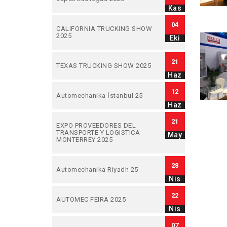
Kas
04
CALIFORNIA TRUCKING SHOW
2025
Eki
21
TEXAS TRUCKING SHOW 2025
Haz
12
Automechanika İstanbul 25
Haz
21
EXPO PROVEEDORES DEL
TRANSPORTE Y LOGISTICA
May
MONTERREY 2025
28
Automechanika Riyadh 25
Nis
22
AUTOMEC FEIRA 2025
Nis
07