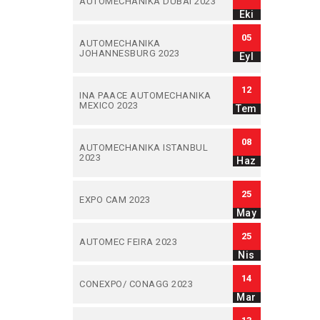
AUTOMECHANIKA DUBAI 2023
Eki
05
AUTOMECHANIKA
JOHANNESBURG 2023
Eyl
12
INA PAACE AUTOMECHANIKA
MEXICO 2023
Tem
08
AUTOMECHANIKA ISTANBUL
2023
Haz
25
EXPO CAM 2023
May
25
AUTOMEC FEIRA 2023
Nis
14
CONEXPO/ CONAGG 2023
Mar