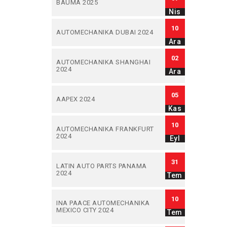
BAUMA 2025
Nis
10
AUTOMECHANIKA DUBAI 2024
Ara
02
AUTOMECHANIKA SHANGHAI
2024
Ara
05
AAPEX 2024
Kas
10
AUTOMECHANIKA FRANKFURT
2024
Eyl
31
LATIN AUTO PARTS PANAMA
2024
Tem
10
INA PAACE AUTOMECHANIKA
MEXICO CITY 2024
Tem