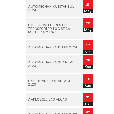
23
AUTOMECHANIKA ISTANBUL
2024
May
22
EXPO PROVEEDORES DEL
TRANSPORTE Y LOGISTICA
May
MONTERREY 2024
17
AUTOMECHANIKA DUBAI 2024
Nis
29
AUTOMECHANIKA SHANGAI
2023
Kas
15
EXPO TRANSPORT ANPACT
2023
Kas
31
AAPEX 2023 LAS VEGAS
Eki
02