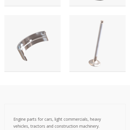
Engine parts for cars, light commercials, heavy
vehicles, tractors and construction machinery.