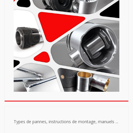
Types de pannes, instructions de montage, manuels ...