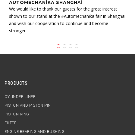
AUTOMECHANIKA SHANGHAI
We would like to thank our guests for the great interest
shown to our stand at the #Automechanika fair in Shanghai
and wish our cooperation to continue and become
stronger.
PRODUCTS
CYLINDER LINER
PISTON AND PISTON PIN
PISTON RING
FILTER
ENGINE BEARING AND BUSHING