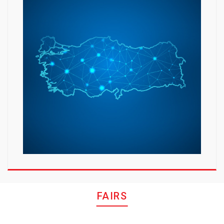
FAIRS