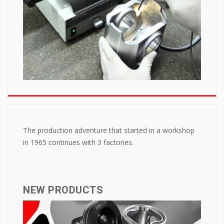
The production adventure that started in a workshop
in 1965 continues with 3 factories.
NEW PRODUCTS