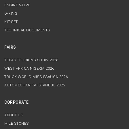
ENGINE VALVE
O-RING
KIT-SET
TECHNICAL DOCUMENTS
FAIRS
TEXAS TRUCKING SHOW 2026
WEST AFRICA NIGERIA 2026
TRUCK WORLD MISSISSAUGA 2026
AUTOMECHANIKA ISTANBUL 2026
CORPORATE
ABOUT US
MILE STONES