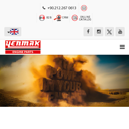
+90.212.267 0613
ONLINE
B2B
CRM
CATALOG