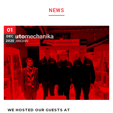
NEWS
01
DEC
2025
WE HOSTED OUR GUESTS AT