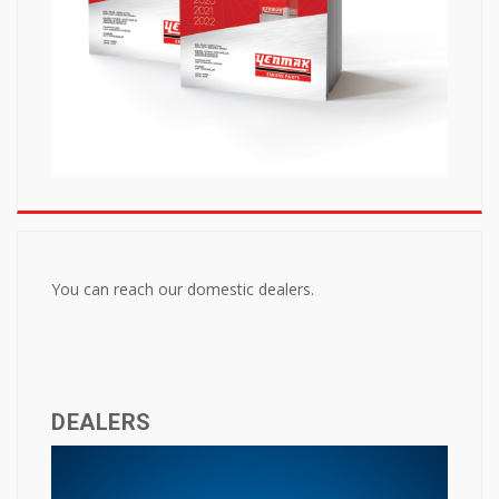
You can reach our domestic dealers.
DEALERS