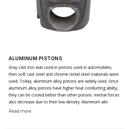
ALUMINUM PISTONS
Gray cast iron was used in pistons used in automobiles,
then soft cast steel and chrome nickel steel materials were
used. Today, aluminum alloy pistons are widely used. Since
aluminum alloy pistons have higher heat conducting ability,
they can be cooled better than other pistons. Inertial forces
also decrease due to their low density. Aluminum allo
Read more