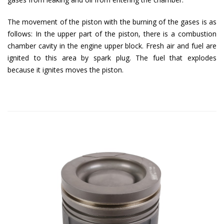
The movement of the piston with the burning of the gases is as
follows: In the upper part of the piston, there is a combustion
chamber cavity in the engine upper block. Fresh air and fuel are
ignited to this area by spark plug. The fuel that explodes
because it ignites moves the piston.