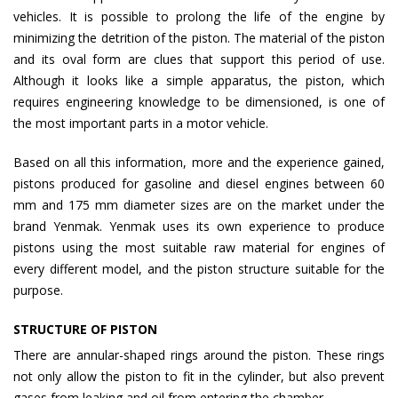
vehicles. It is possible to prolong the life of the engine by
minimizing the detrition of the piston. The material of the piston
and its oval form are clues that support this period of use.
Although it looks like a simple apparatus, the piston, which
requires engineering knowledge to be dimensioned, is one of
the most important parts in a motor vehicle.
Based on all this information, more and the experience gained,
pistons produced for gasoline and diesel engines between 60
mm and 175 mm diameter sizes are on the market under the
brand Yenmak. Yenmak uses its own experience to produce
pistons using the most suitable raw material for engines of
every different model, and the piston structure suitable for the
purpose.
STRUCTURE OF PISTON
There are annular-shaped rings around the piston. These rings
not only allow the piston to fit in the cylinder, but also prevent
gases from leaking and oil from entering the chamber.