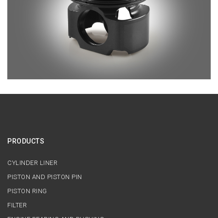
PRODUCTS
CYLINDER LINER
PISTON AND PISTON PIN
PISTON RING
FILTER