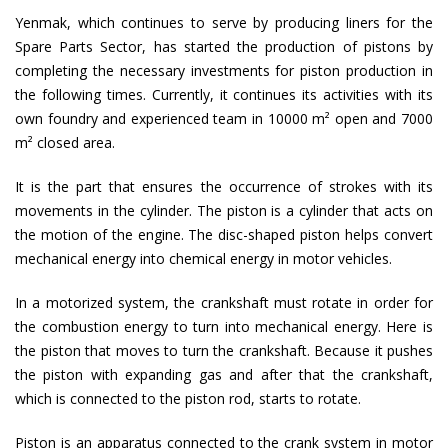
Yenmak, which continues to serve by producing liners for the
Spare Parts Sector, has started the production of pistons by
completing the necessary investments for piston production in
the following times. Currently, it continues its activities with its
own foundry and experienced team in 10000 m² open and 7000
m² closed area.
It is the part that ensures the occurrence of strokes with its
movements in the cylinder. The piston is a cylinder that acts on
the motion of the engine. The disc-shaped piston helps convert
mechanical energy into chemical energy in motor vehicles.
In a motorized system, the crankshaft must rotate in order for
the combustion energy to turn into mechanical energy. Here is
the piston that moves to turn the crankshaft. Because it pushes
the piston with expanding gas and after that the crankshaft,
which is connected to the piston rod, starts to rotate.
Piston is an apparatus connected to the crank system in motor