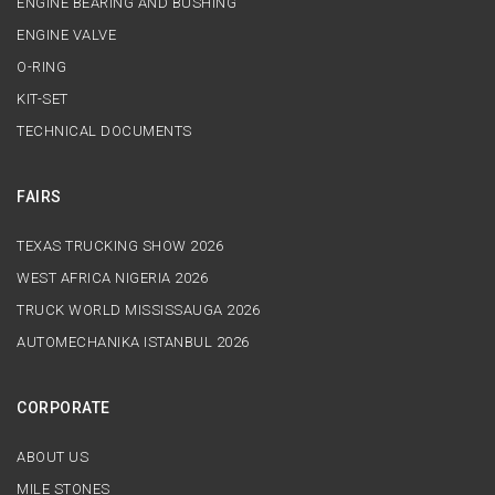
ENGINE BEARING AND BUSHING
ENGINE VALVE
O-RING
KIT-SET
TECHNICAL DOCUMENTS
FAIRS
TEXAS TRUCKING SHOW 2026
WEST AFRICA NIGERIA 2026
TRUCK WORLD MISSISSAUGA 2026
AUTOMECHANIKA ISTANBUL 2026
CORPORATE
ABOUT US
MILE STONES