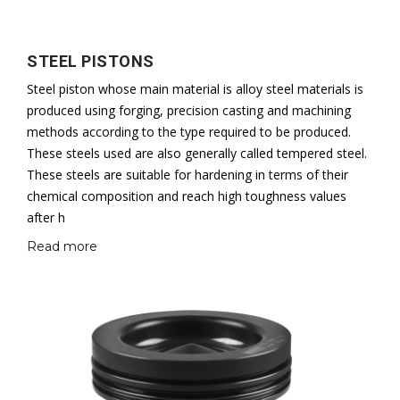
STEEL PISTONS
Steel piston whose main material is alloy steel materials is
produced using forging, precision casting and machining
methods according to the type required to be produced.
These steels used are also generally called tempered steel.
These steels are suitable for hardening in terms of their
chemical composition and reach high toughness values
after h
Read more