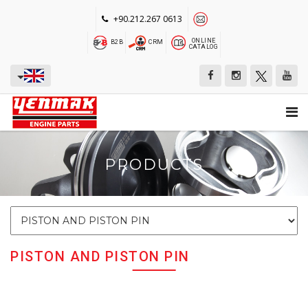
+90.212.267 0613
ONLINE
B2B
CRM
CATALOG
PRODUCTS
PISTON AND PISTON PIN