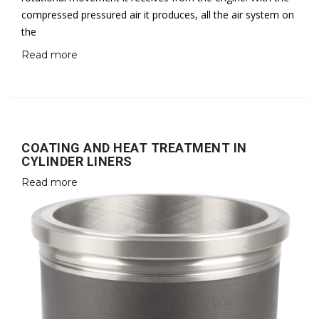
compressed pressured air it produces, all the air system on
the
Read more
COATING AND HEAT TREATMENT IN
CYLINDER LINERS
Read more