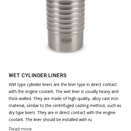
WET CYLINDER LINERS
Wet type cylinder liners are the liner type in direct contact
with the engine coolant. The wet liner is usually heavy and
thick-walled. They are made of high-quality, alloy cast iron
material, similar to the centrifuged casting method, such as
dry type liners. They are in direct contact with the engine
coolant. The liner should be installed with ru
Read more