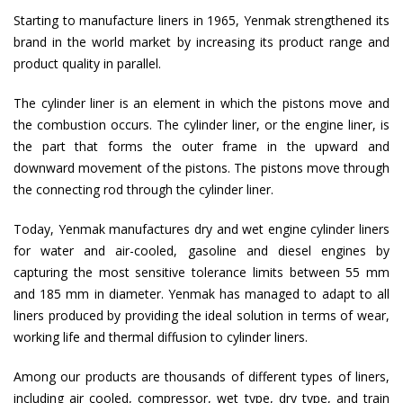
Starting to manufacture liners in 1965, Yenmak strengthened its
brand in the world market by increasing its product range and
product quality in parallel.
The cylinder liner is an element in which the pistons move and
the combustion occurs. The cylinder liner, or the engine liner, is
the part that forms the outer frame in the upward and
downward movement of the pistons. The pistons move through
the connecting rod through the cylinder liner.
Today, Yenmak manufactures dry and wet engine cylinder liners
for water and air-cooled, gasoline and diesel engines by
capturing the most sensitive tolerance limits between 55 mm
and 185 mm in diameter. Yenmak has managed to adapt to all
liners produced by providing the ideal solution in terms of wear,
working life and thermal diffusion to cylinder liners.
Among our products are thousands of different types of liners,
including air cooled, compressor, wet type, dry type, and train