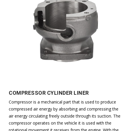
COMPRESSOR CYLINDER LINER
Compressor is a mechanical part that is used to produce
compressed air energy by absorbing and compressing the
air energy circulating freely outside through its suction. The
compressor operates on the vehicle it is used with the
rotational movement it receives from the engine. With the