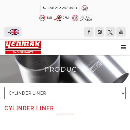
+90.212.267 0613
ONLINE
B2B
CRM
CATALOG
PRODUCTS
CYLINDER LINER