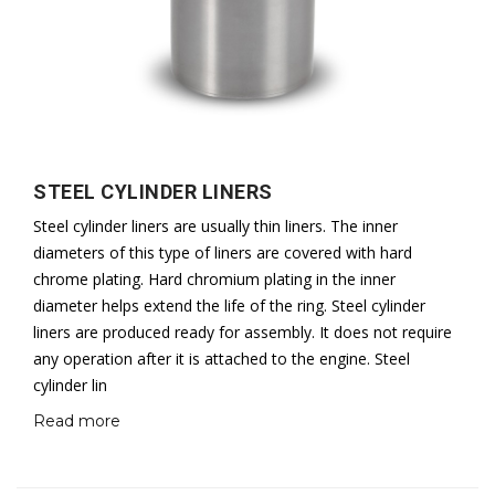
STEEL CYLINDER LINERS
Steel cylinder liners are usually thin liners. The inner
diameters of this type of liners are covered with hard
chrome plating. Hard chromium plating in the inner
diameter helps extend the life of the ring. Steel cylinder
liners are produced ready for assembly. It does not require
any operation after it is attached to the engine. Steel
cylinder lin
Read more