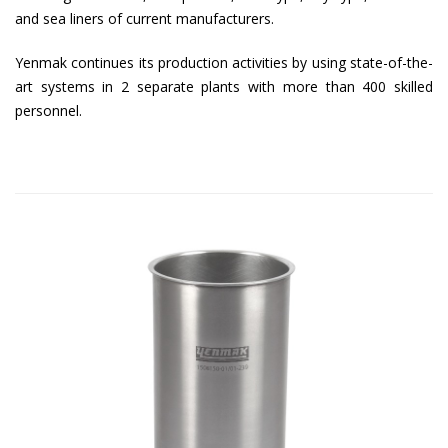
and sea liners of current manufacturers.
Yenmak continues its production activities by using state-of-the-
art systems in 2 separate plants with more than 400 skilled
personnel.