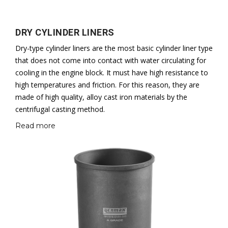
DRY CYLINDER LINERS
Dry-type cylinder liners are the most basic cylinder liner type
that does not come into contact with water circulating for
cooling in the engine block. It must have high resistance to
high temperatures and friction. For this reason, they are
made of high quality, alloy cast iron materials by the
centrifugal casting method.
Read more