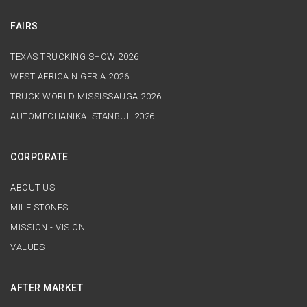
FAIRS
TEXAS TRUCKING SHOW 2026
WEST AFRICA NIGERIA 2026
TRUCK WORLD MISSISSAUGA 2026
AUTOMECHANIKA ISTANBUL 2026
CORPORATE
ABOUT US
MILE STONES
MISSION - VISION
VALUES
AFTER MARKET