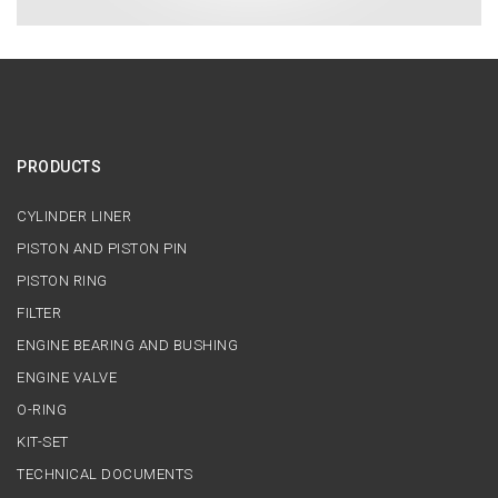
PRODUCTS
CYLINDER LINER
PISTON AND PISTON PIN
PISTON RING
FILTER
ENGINE BEARING AND BUSHING
ENGINE VALVE
O-RING
KIT-SET
TECHNICAL DOCUMENTS