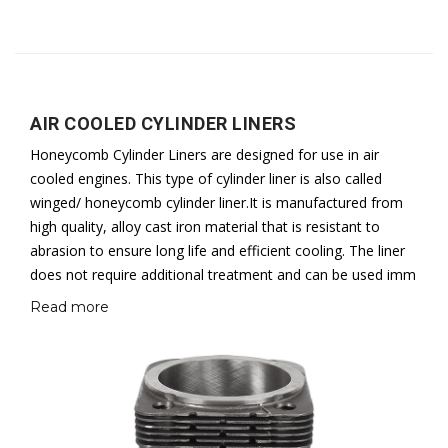
AIR COOLED CYLINDER LINERS
Honeycomb Cylinder Liners are designed for use in air
cooled engines. This type of cylinder liner is also called
winged/ honeycomb cylinder liner.It is manufactured from
high quality, alloy cast iron material that is resistant to
abrasion to ensure long life and efficient cooling. The liner
does not require additional treatment and can be used imm
Read more