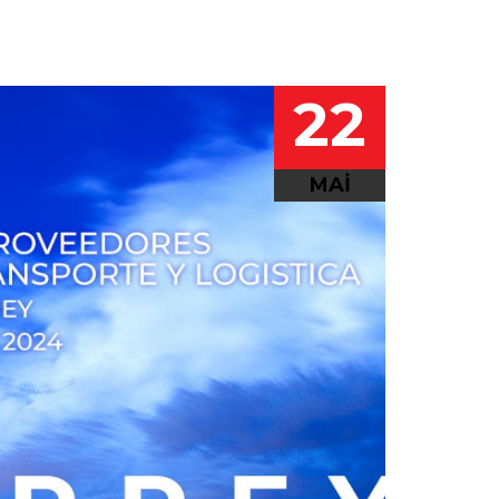
22
MAI