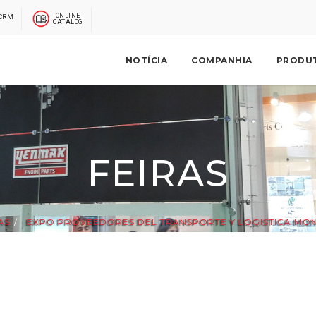
ONLINE
CRM
CATALOG
NOTÍCIA
COMPANHIA
PRODU
FEIRAS
AS
EXPO PROVEEDORES DEL TRANSPORTE Y LOGISTICA MON