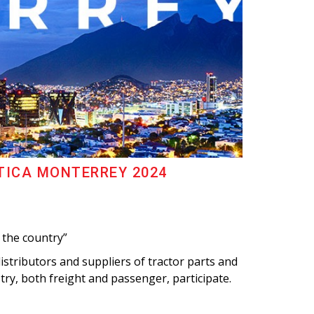
TICA MONTERREY 2024
 the country”
stributors and suppliers of tractor parts and
try, both freight and passenger, participate.