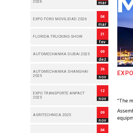
2026
mar
04
EXPO FORO MOVILIDAD 2026
mar
21
FLORIDA TRUCKING SHOW
fev
09
AUTOMECHANIKA DUBAI 2025
dez
26
AUTOMECHANIKA SHANGHAI
EXPO
2025
nov
12
EXPO TRANSPORTE ANPACT
2025
nov
“The m
Assembl
09
AGRITECHNICA 2025
equipme
nov
04