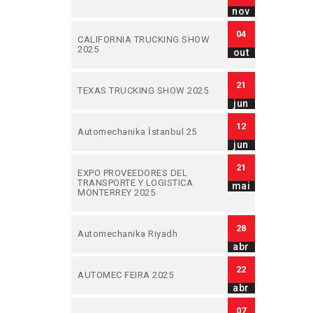
nov
04
CALIFORNIA TRUCKING SHOW
2025
out
21
TEXAS TRUCKING SHOW 2025
jun
12
Automechanika İstanbul 25
jun
21
EXPO PROVEEDORES DEL
TRANSPORTE Y LOGISTICA
mai
MONTERREY 2025
28
Automechanika Riyadh
abr
22
AUTOMEC FEIRA 2025
abr
07