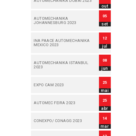
AUTOMECHANIKA DUBAI 2023
out
05
AUTOMECHANIKA
JOHANNESBURG 2023
set
12
INA PAACE AUTOMECHANIKA
MEXICO 2023
jul
08
AUTOMECHANIKA ISTANBUL
2023
jun
25
EXPO CAM 2023
mai
25
AUTOMEC FEIRA 2023
abr
14
CONEXPO/ CONAGG 2023
mar