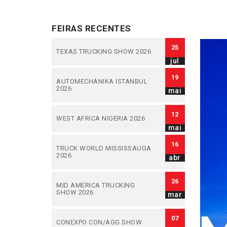
FEIRAS RECENTES
25
TEXAS TRUCKING SHOW 2026
jul
19
AUTOMECHANIKA ISTANBUL
2026
mai
12
WEST AFRICA NIGERIA 2026
mai
16
TRUCK WORLD MISSISSAUGA
2026
abr
26
MID AMERICA TRUCKING
SHOW 2026
mar
07
CONEXPO CON/AGG SHOW