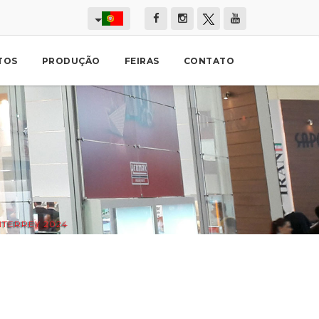
TOS
PRODUÇÃO
FEIRAS
CONTATO
TERREY 2024