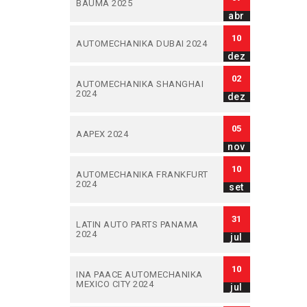
BAUMA 2025
abr
10
AUTOMECHANIKA DUBAI 2024
dez
02
AUTOMECHANIKA SHANGHAI
2024
dez
05
AAPEX 2024
nov
10
AUTOMECHANIKA FRANKFURT
2024
set
31
LATIN AUTO PARTS PANAMA
2024
jul
10
INA PAACE AUTOMECHANIKA
MEXICO CITY 2024
jul