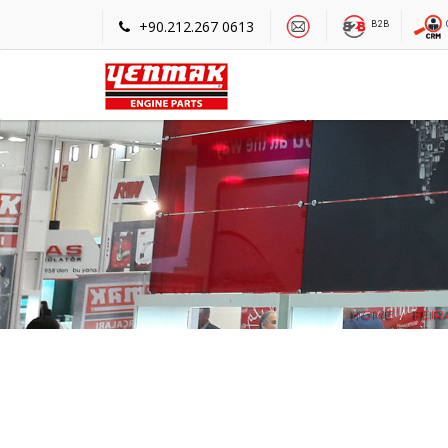
+90.212.267 0613
B2B
HOME
FEIR