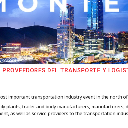
 PROVEEDORES DEL TRANSPORTE Y LOGIS
ost important transportation industry event in the north of
y plants, trailer and body manufacturers, manufacturers, di
nt, as well as service providers to the transportation indus