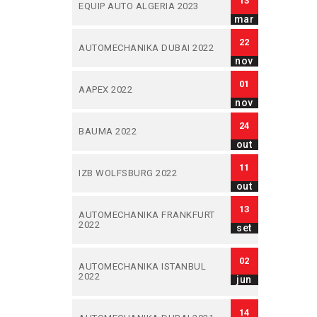
13
EQUIP AUTO ALGERIA 2023
mar
22
AUTOMECHANIKA DUBAI 2022
nov
01
AAPEX 2022
nov
24
BAUMA 2022
out
11
IZB WOLFSBURG 2022
out
13
AUTOMECHANIKA FRANKFURT
2022
set
02
AUTOMECHANIKA ISTANBUL
2022
jun
14