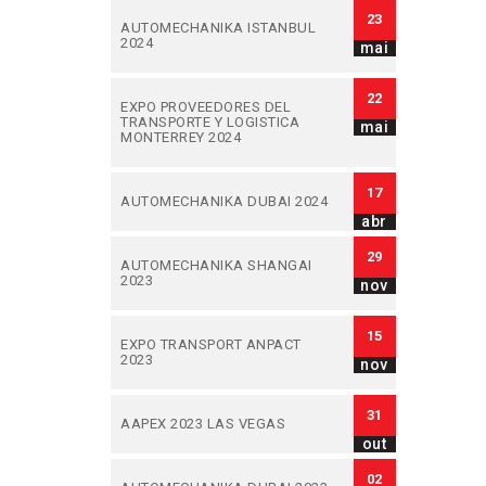
23
AUTOMECHANIKA ISTANBUL
2024
mai
22
EXPO PROVEEDORES DEL
TRANSPORTE Y LOGISTICA
mai
MONTERREY 2024
17
AUTOMECHANIKA DUBAI 2024
abr
29
AUTOMECHANIKA SHANGAI
2023
nov
15
EXPO TRANSPORT ANPACT
2023
nov
31
AAPEX 2023 LAS VEGAS
out
02