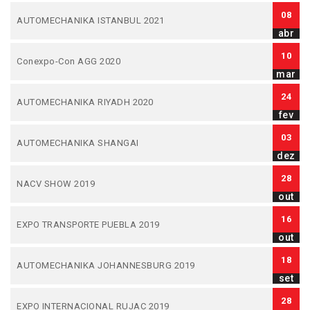
08
AUTOMECHANIKA ISTANBUL 2021
abr
10
Conexpo-Con AGG 2020
mar
24
AUTOMECHANIKA RIYADH 2020
fev
03
AUTOMECHANIKA SHANGAI
dez
28
NACV SHOW 2019
out
16
EXPO TRANSPORTE PUEBLA 2019
out
18
AUTOMECHANIKA JOHANNESBURG 2019
set
28
EXPO INTERNACIONAL RUJAC 2019