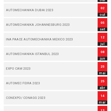
out
02
AUTOMECHANIKA DUBAI 2023
out
05
AUTOMECHANIKA JOHANNESBURG 2023
set
12
INA PAACE AUTOMECHANIKA MEXICO 2023
jul
08
AUTOMECHANIKA ISTANBUL 2023
jun
25
EXPO CAM 2023
mai
25
AUTOMEC FEIRA 2023
abr
14
CONEXPO/ CONAGG 2023
mar
13