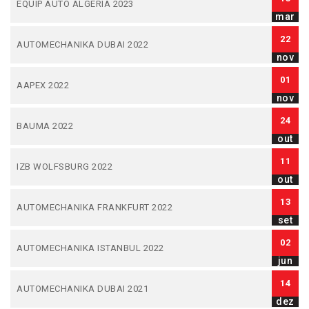
EQUIP AUTO ALGERIA 2023
mar
22
AUTOMECHANIKA DUBAI 2022
nov
01
AAPEX 2022
nov
24
BAUMA 2022
out
11
IZB WOLFSBURG 2022
out
13
AUTOMECHANIKA FRANKFURT 2022
set
02
AUTOMECHANIKA ISTANBUL 2022
jun
14
AUTOMECHANIKA DUBAI 2021
dez