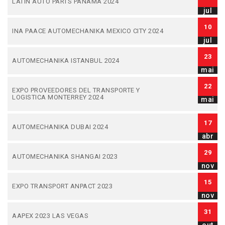
LATIN AUTO PARTS PANAMA 2024
jul
10
INA PAACE AUTOMECHANIKA MEXICO CITY 2024
jul
23
AUTOMECHANIKA ISTANBUL 2024
mai
22
EXPO PROVEEDORES DEL TRANSPORTE Y
LOGISTICA MONTERREY 2024
mai
17
AUTOMECHANIKA DUBAI 2024
abr
29
AUTOMECHANIKA SHANGAI 2023
nov
15
EXPO TRANSPORT ANPACT 2023
nov
31
AAPEX 2023 LAS VEGAS