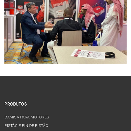
PRODUTOS
CAMISA PARA MOTORES
PISTÃO E PIN DE PISTÃO