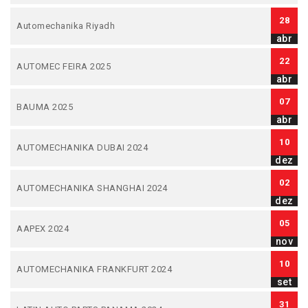
28
Automechanika Riyadh
abr
22
AUTOMEC FEIRA 2025
abr
07
BAUMA 2025
abr
10
AUTOMECHANIKA DUBAI 2024
dez
02
AUTOMECHANIKA SHANGHAI 2024
dez
05
AAPEX 2024
nov
10
AUTOMECHANIKA FRANKFURT 2024
set
31