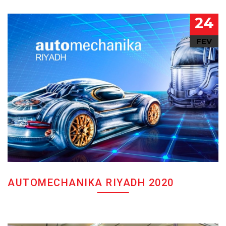
24
FEV
AUTOMECHANIKA RIYADH 2020