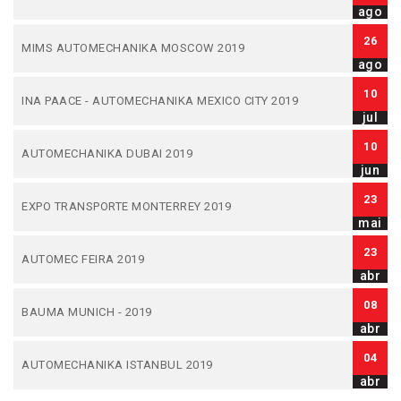
ago
26
MIMS AUTOMECHANIKA MOSCOW 2019
ago
10
INA PAACE - AUTOMECHANIKA MEXICO CITY 2019
jul
10
AUTOMECHANIKA DUBAI 2019
jun
23
EXPO TRANSPORTE MONTERREY 2019
mai
23
AUTOMEC FEIRA 2019
abr
08
BAUMA MUNICH - 2019
abr
04
AUTOMECHANIKA ISTANBUL 2019
abr