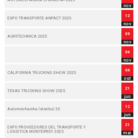
nov
12
EXPO TRANSPORTE ANPACT 2025
nov
09
AGRITECHNICA 2025
nov
04
nov
04
CALIFORNIA TRUCKING SHOW 2025
out
21
TEXAS TRUCKING SHOW 2025
jun
12
Automechanika İstanbul 25
jun
21
EXPO PROVEEDORES DEL TRANSPORTE Y
LOGISTICA MONTERREY 2025
mai