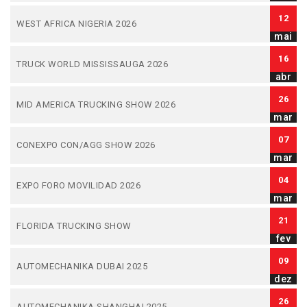
12
WEST AFRICA NIGERIA 2026
mai
16
TRUCK WORLD MISSISSAUGA 2026
abr
26
MID AMERICA TRUCKING SHOW 2026
mar
07
CONEXPO CON/AGG SHOW 2026
mar
04
EXPO FORO MOVILIDAD 2026
mar
21
FLORIDA TRUCKING SHOW
fev
09
AUTOMECHANIKA DUBAI 2025
dez
26
AUTOMECHANIKA SHANGHAI 2025