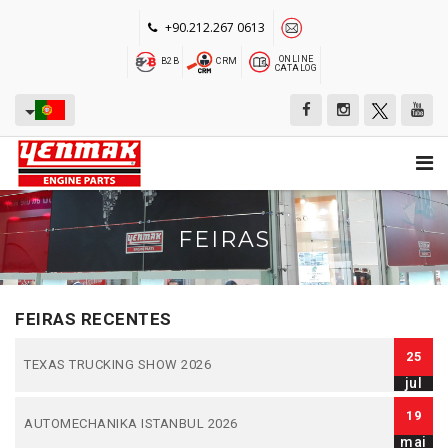
+90.212.267 0613
ONLINE
B2B
CRM
CATALOG
FEIRAS
FEIRAS RECENTES
25
TEXAS TRUCKING SHOW 2026
jul
19
AUTOMECHANIKA ISTANBUL 2026
mai