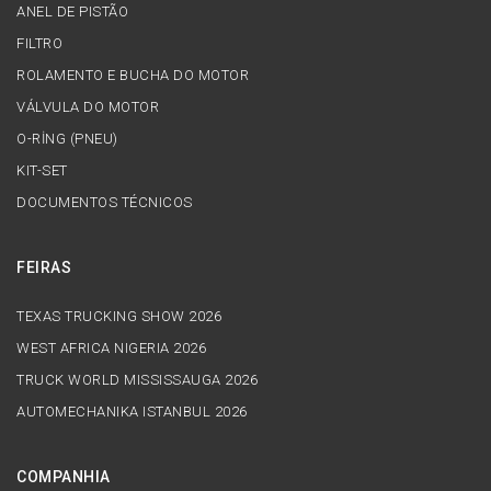
ANEL DE PISTÃO
FILTRO
ROLAMENTO E BUCHA DO MOTOR
VÁLVULA DO MOTOR
O-RİNG (PNEU)
KIT-SET
DOCUMENTOS TÉCNICOS
FEIRAS
TEXAS TRUCKING SHOW 2026
WEST AFRICA NIGERIA 2026
TRUCK WORLD MISSISSAUGA 2026
AUTOMECHANIKA ISTANBUL 2026
COMPANHIA