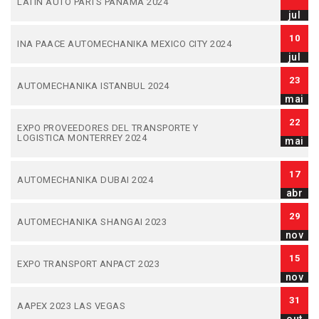
LATIN AUTO PARTS PANAMA 2024
jul
10
INA PAACE AUTOMECHANIKA MEXICO CITY 2024
jul
23
AUTOMECHANIKA ISTANBUL 2024
mai
22
EXPO PROVEEDORES DEL TRANSPORTE Y
LOGISTICA MONTERREY 2024
mai
17
AUTOMECHANIKA DUBAI 2024
abr
29
AUTOMECHANIKA SHANGAI 2023
nov
15
EXPO TRANSPORT ANPACT 2023
nov
31
AAPEX 2023 LAS VEGAS