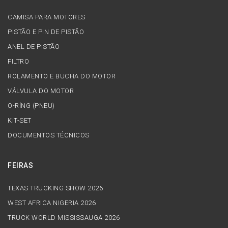
CAMISA PARA MOTORES
PISTÃO E PIN DE PISTÃO
ANEL DE PISTÃO
FILTRO
ROLAMENTO E BUCHA DO MOTOR
VÁLVULA DO MOTOR
O-RİNG (PNEU)
KIT-SET
DOCUMENTOS TÉCNICOS
FEIRAS
TEXAS TRUCKING SHOW 2026
WEST AFRICA NIGERIA 2026
TRUCK WORLD MISSISSAUGA 2026