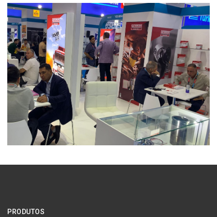
PRODUTOS