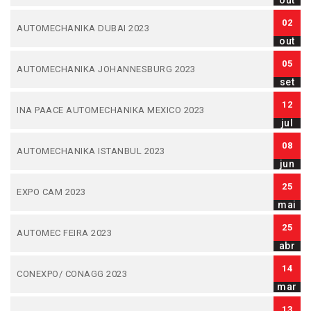
out
02
AUTOMECHANIKA DUBAI 2023
out
05
AUTOMECHANIKA JOHANNESBURG 2023
set
12
INA PAACE AUTOMECHANIKA MEXICO 2023
jul
08
AUTOMECHANIKA ISTANBUL 2023
jun
25
EXPO CAM 2023
mai
25
AUTOMEC FEIRA 2023
abr
14
CONEXPO/ CONAGG 2023
mar
13