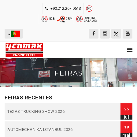
+90.212.267 0613
ONLINE
B2B
CRM
CATALOG
FEIRAS
FEIRAS RECENTES
25
TEXAS TRUCKING SHOW 2026
jul
19
AUTOMECHANIKA ISTANBUL 2026
mai