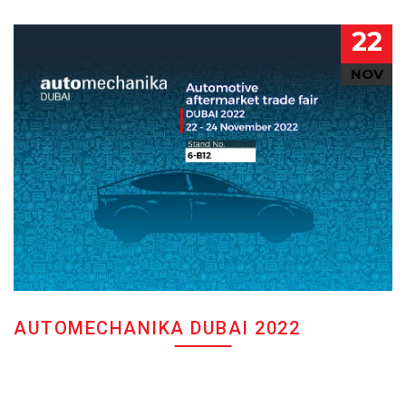
22
NOV
AUTOMECHANIKA DUBAI 2022