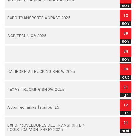
nov
12
EXPO TRANSPORTE ANPACT 2025
nov
09
AGRITECHNICA 2025
nov
04
nov
04
CALIFORNIA TRUCKING SHOW 2025
out
21
TEXAS TRUCKING SHOW 2025
jun
12
Automechanika İstanbul 25
jun
21
EXPO PROVEEDORES DEL TRANSPORTE Y
LOGISTICA MONTERREY 2025
mai