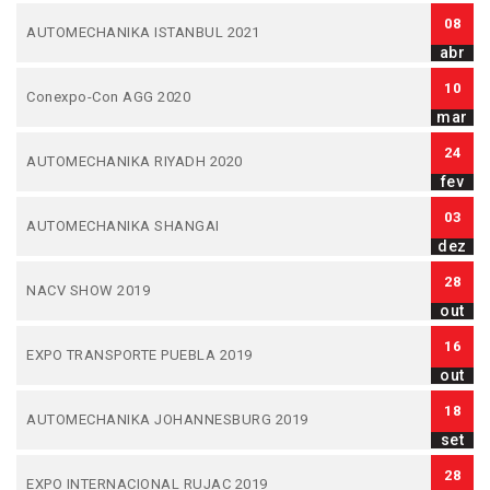
08
AUTOMECHANIKA ISTANBUL 2021
abr
10
Conexpo-Con AGG 2020
mar
24
AUTOMECHANIKA RIYADH 2020
fev
03
AUTOMECHANIKA SHANGAI
dez
28
NACV SHOW 2019
out
16
EXPO TRANSPORTE PUEBLA 2019
out
18
AUTOMECHANIKA JOHANNESBURG 2019
set
28
EXPO INTERNACIONAL RUJAC 2019