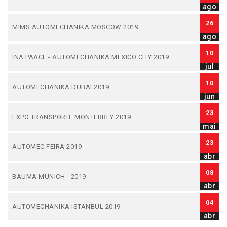
ago
26
MIMS AUTOMECHANIKA MOSCOW 2019
ago
10
INA PAACE - AUTOMECHANIKA MEXICO CITY 2019
jul
10
AUTOMECHANIKA DUBAI 2019
jun
23
EXPO TRANSPORTE MONTERREY 2019
mai
23
AUTOMEC FEIRA 2019
abr
08
BAUMA MUNICH - 2019
abr
04
AUTOMECHANIKA ISTANBUL 2019
abr