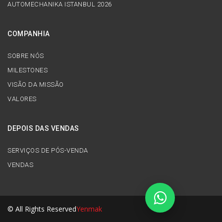
AUTOMECHANIKA ISTANBUL 2026
COMPANHIA
SOBRE NÓS
MILESTONES
VISÃO DA MISSÃO
VALORES
DEPOIS DAS VENDAS
SERVIÇOS DE PÓS-VENDA
VENDAS
© All Rights Reserved
Yenmak