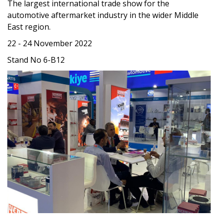
The largest international trade show for the
automotive aftermarket industry in the wider Middle
East region.
22 - 24 November 2022
Stand No 6-B12