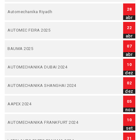
28
Automechanika Riyadh
abr
22
AUTOMEC FEIRA 2025
abr
07
BAUMA 2025
abr
10
AUTOMECHANIKA DUBAI 2024
dez
02
AUTOMECHANIKA SHANGHAI 2024
dez
05
AAPEX 2024
nov
10
AUTOMECHANIKA FRANKFURT 2024
set
31