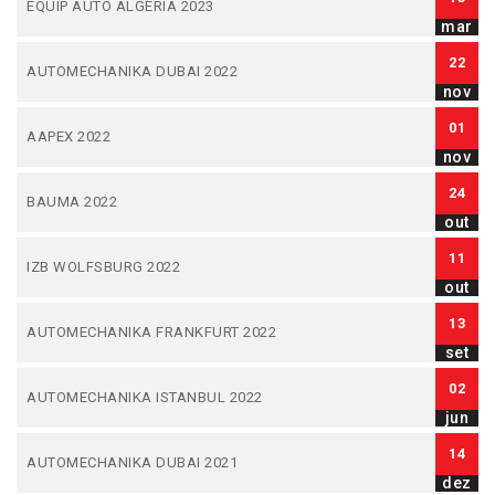
EQUIP AUTO ALGERIA 2023
mar
22
AUTOMECHANIKA DUBAI 2022
nov
01
AAPEX 2022
nov
24
BAUMA 2022
out
11
IZB WOLFSBURG 2022
out
13
AUTOMECHANIKA FRANKFURT 2022
set
02
AUTOMECHANIKA ISTANBUL 2022
jun
14
AUTOMECHANIKA DUBAI 2021
dez