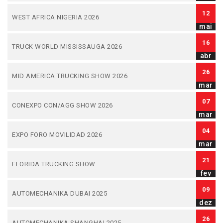
12
WEST AFRICA NIGERIA 2026
mai
16
TRUCK WORLD MISSISSAUGA 2026
abr
26
MID AMERICA TRUCKING SHOW 2026
mar
07
CONEXPO CON/AGG SHOW 2026
mar
04
EXPO FORO MOVILIDAD 2026
mar
21
FLORIDA TRUCKING SHOW
fev
09
AUTOMECHANIKA DUBAI 2025
dez
26
AUTOMECHANIKA SHANGHAI 2025