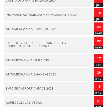
LATIN AUTO PARTS PANAMA 2024
jul.
10
INA PAACE AUTOMECHANIKA MEXICO CITY 2024
jul.
23
AUTOMECHANIKA ISTANBUL 2024
may.
22
EXPO PROVEEDORES DEL TRANSPORTE Y
LOGISTICA MONTERREY 2024
may.
17
AUTOMECHANIKA DUBAI 2024
abr.
29
AUTOMECHANIKA SHANGAI 2023
nov.
15
EXPO TRANSPORT ANPACT 2023
nov.
31
AAPEX 2023 LAS VEGAS