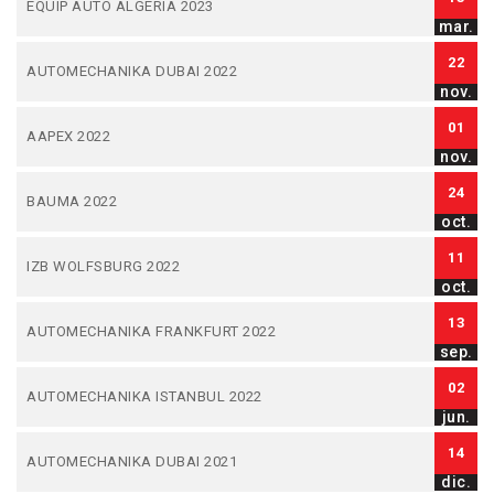
EQUIP AUTO ALGERIA 2023
mar.
22
AUTOMECHANIKA DUBAI 2022
nov.
01
AAPEX 2022
nov.
24
BAUMA 2022
oct.
11
IZB WOLFSBURG 2022
oct.
13
AUTOMECHANIKA FRANKFURT 2022
sep.
02
AUTOMECHANIKA ISTANBUL 2022
jun.
14
AUTOMECHANIKA DUBAI 2021
dic.