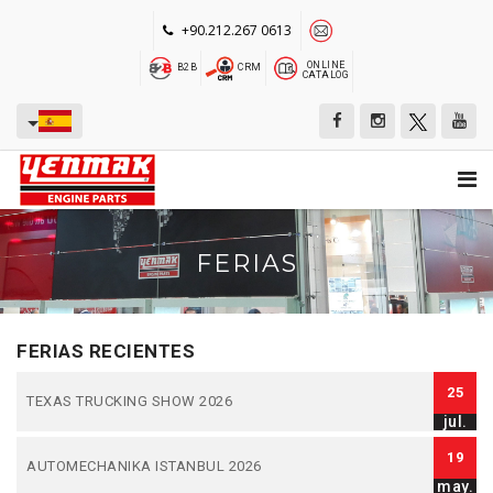
+90.212.267 0613
ONLINE
B2B
CRM
CATALOG
FERIAS
FERIAS RECIENTES
25
TEXAS TRUCKING SHOW 2026
jul.
19
AUTOMECHANIKA ISTANBUL 2026
may.