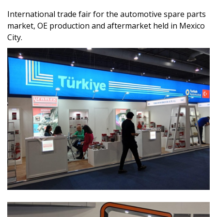
International trade fair for the automotive spare parts
market, OE production and aftermarket held in Mexico
City.