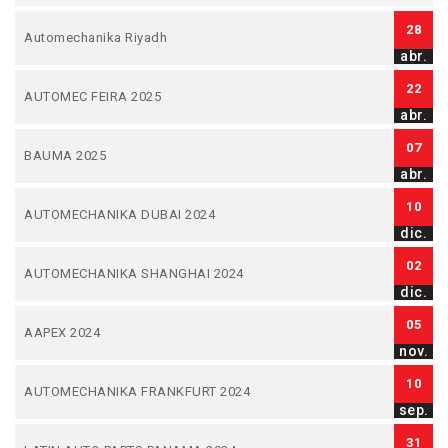
28
Automechanika Riyadh
abr.
22
AUTOMEC FEIRA 2025
abr.
07
BAUMA 2025
abr.
10
AUTOMECHANIKA DUBAI 2024
dic.
02
AUTOMECHANIKA SHANGHAI 2024
dic.
05
AAPEX 2024
nov.
10
AUTOMECHANIKA FRANKFURT 2024
sep.
31