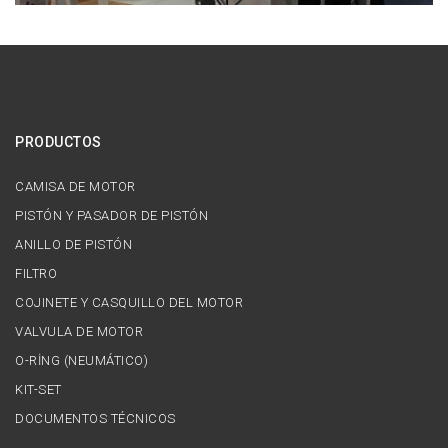
PRODUCTOS
CAMISA DE MOTOR
PISTÓN Y PASADOR DE PISTÓN
ANILLO DE PISTÓN
FILTRO
COJINETE Y CASQUILLO DEL MOTOR
VALVULA DE MOTOR
O-RİNG (NEUMÁTICO)
KIT-SET
DOCUMENTOS TÉCNICOS