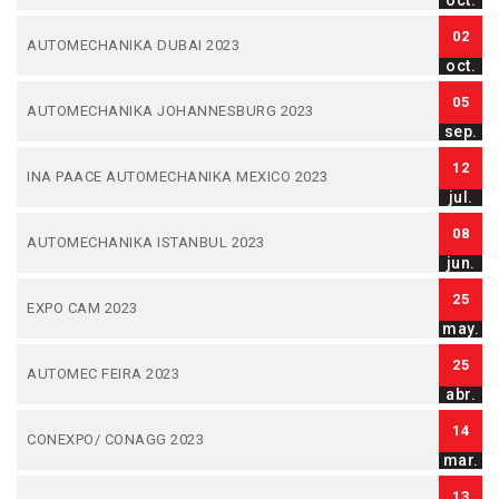
oct.
02
AUTOMECHANIKA DUBAI 2023
oct.
05
AUTOMECHANIKA JOHANNESBURG 2023
sep.
12
INA PAACE AUTOMECHANIKA MEXICO 2023
jul.
08
AUTOMECHANIKA ISTANBUL 2023
jun.
25
EXPO CAM 2023
may.
25
AUTOMEC FEIRA 2023
abr.
14
CONEXPO/ CONAGG 2023
mar.
13