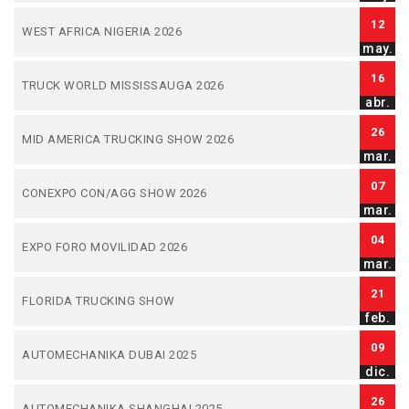
12
WEST AFRICA NIGERIA 2026
may.
16
TRUCK WORLD MISSISSAUGA 2026
abr.
26
MID AMERICA TRUCKING SHOW 2026
mar.
07
CONEXPO CON/AGG SHOW 2026
mar.
04
EXPO FORO MOVILIDAD 2026
mar.
21
FLORIDA TRUCKING SHOW
feb.
09
AUTOMECHANIKA DUBAI 2025
dic.
26
AUTOMECHANIKA SHANGHAI 2025