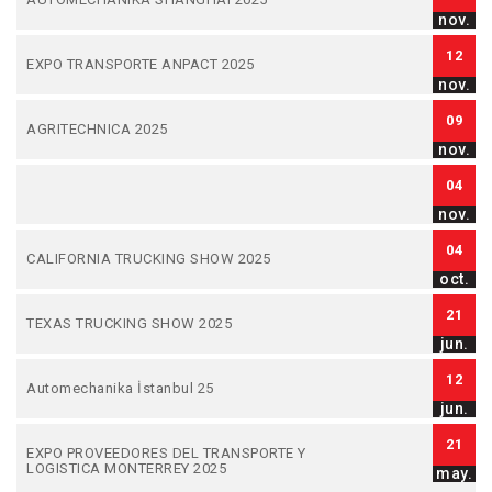
nov.
12
EXPO TRANSPORTE ANPACT 2025
nov.
09
AGRITECHNICA 2025
nov.
04
nov.
04
CALIFORNIA TRUCKING SHOW 2025
oct.
21
TEXAS TRUCKING SHOW 2025
jun.
12
Automechanika İstanbul 25
jun.
21
EXPO PROVEEDORES DEL TRANSPORTE Y
LOGISTICA MONTERREY 2025
may.