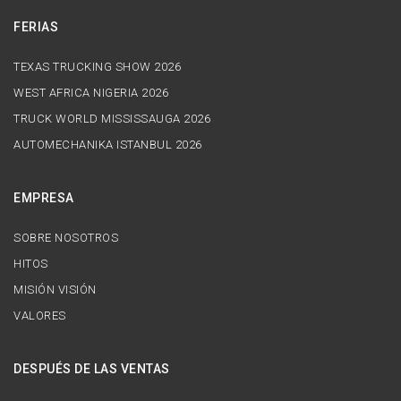
FERIAS
TEXAS TRUCKING SHOW 2026
WEST AFRICA NIGERIA 2026
TRUCK WORLD MISSISSAUGA 2026
AUTOMECHANIKA ISTANBUL 2026
EMPRESA
SOBRE NOSOTROS
HITOS
MISIÓN VISIÓN
VALORES
DESPUÉS DE LAS VENTAS