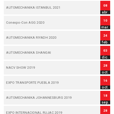
08
AUTOMECHANIKA ISTANBUL 2021
abr.
10
Conexpo-Con AGG 2020
mar.
24
AUTOMECHANIKA RIYADH 2020
feb.
03
AUTOMECHANIKA SHANGAI
dic.
28
NACV SHOW 2019
oct.
16
EXPO TRANSPORTE PUEBLA 2019
oct.
18
AUTOMECHANIKA JOHANNESBURG 2019
sep.
28
EXPO INTERNACIONAL RUJAC 2019