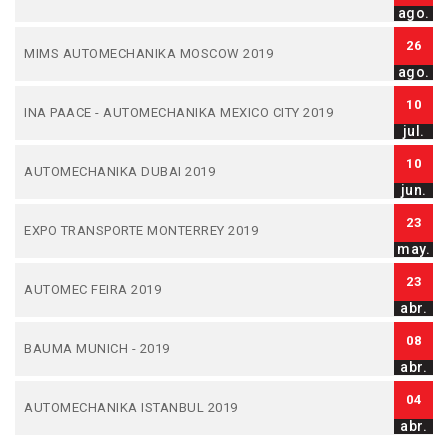
ago.
26
MIMS AUTOMECHANIKA MOSCOW 2019
ago.
10
INA PAACE - AUTOMECHANIKA MEXICO CITY 2019
jul.
10
AUTOMECHANIKA DUBAI 2019
jun.
23
EXPO TRANSPORTE MONTERREY 2019
may.
23
AUTOMEC FEIRA 2019
abr.
08
BAUMA MUNICH - 2019
abr.
04
AUTOMECHANIKA ISTANBUL 2019
abr.