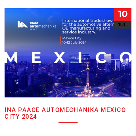
10
JUL.
INA PAACE AUTOMECHANIKA MEXICO
CITY 2024