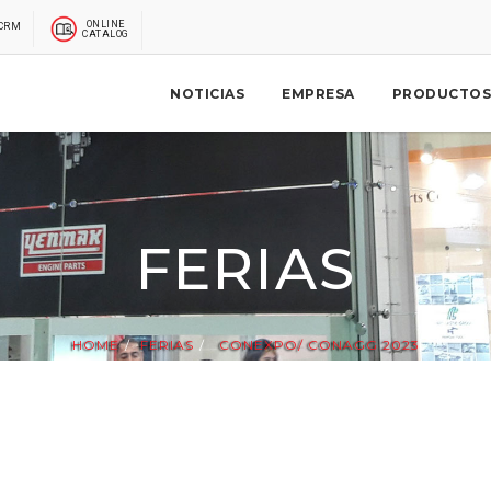
ONLINE
CRM
CATALOG
NOTICIAS
EMPRESA
PRODUCTOS
FERIAS
HOME
FERIAS
CONEXPO/ CONAGG 2023