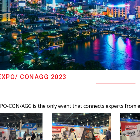
XPO/ CONAGG 2023
O-CON/AGG is the only event that connects experts from ev