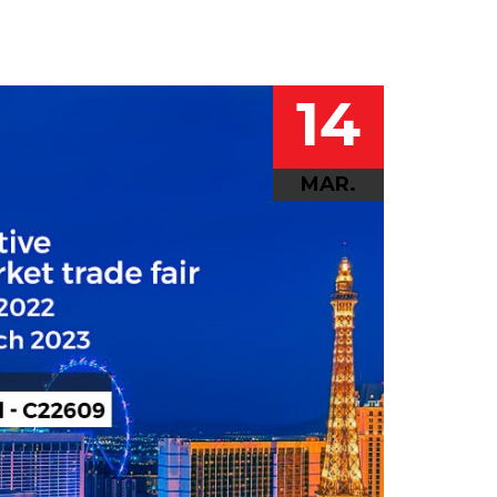
14
MAR.