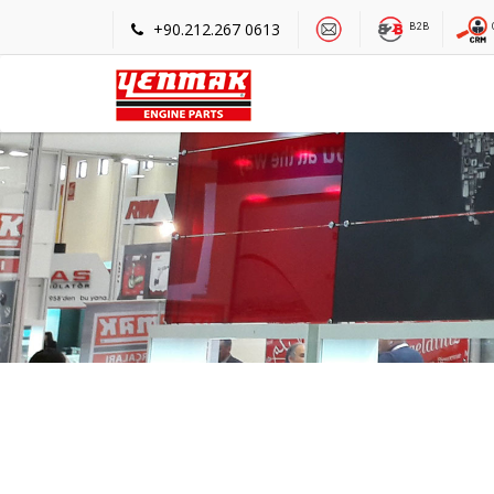
+90.212.267 0613
B2B