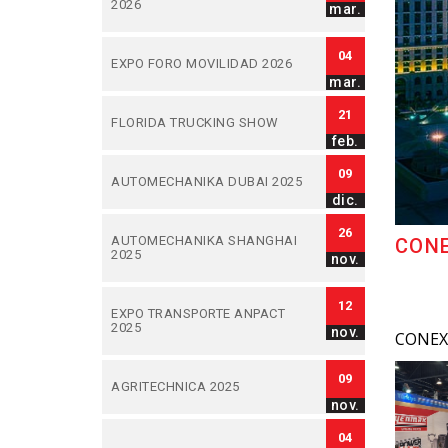
2026
mar.
04
EXPO FORO MOVILIDAD 2026
mar.
21
FLORIDA TRUCKING SHOW
feb.
09
AUTOMECHANIKA DUBAI 2025
dic.
26
AUTOMECHANIKA SHANGHAI
CONE
2025
nov.
12
EXPO TRANSPORTE ANPACT
2025
nov.
CONEXP
09
AGRITECHNICA 2025
nov.
04