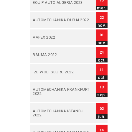
13
EQUIP AUTO ALGERIA 2023
mar.
22
AUTOMECHANIKA DUBAI 2022
nov.
01
AAPEX 2022
nov.
24
BAUMA 2022
oct.
11
IZB WOLFSBURG 2022
oct.
13
AUTOMECHANIKA FRANKFURT
2022
sep.
02
AUTOMECHANIKA ISTANBUL
2022
jun.
14