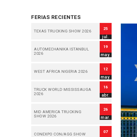
FERIAS RECIENTES
25
TEXAS TRUCKING SHOW 2026
jul.
19
AUTOMECHANIKA ISTANBUL
2026
may.
12
WEST AFRICA NIGERIA 2026
may.
16
TRUCK WORLD MISSISSAUGA
2026
abr.
26
MID AMERICA TRUCKING
SHOW 2026
mar.
07
CONEXPO CON/AGG SHOW