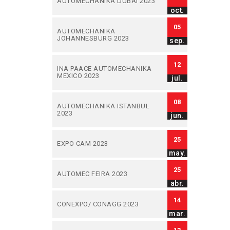
AUTOMECHANIKA DUBAI 2023
oct.
05
AUTOMECHANIKA
JOHANNESBURG 2023
sep.
12
INA PAACE AUTOMECHANIKA
MEXICO 2023
jul.
08
AUTOMECHANIKA ISTANBUL
2023
jun.
25
EXPO CAM 2023
may.
25
AUTOMEC FEIRA 2023
abr.
14
CONEXPO/ CONAGG 2023
mar.