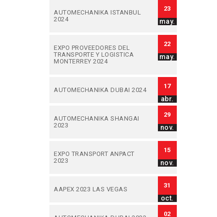
23
AUTOMECHANIKA ISTANBUL
2024
may.
22
EXPO PROVEEDORES DEL
TRANSPORTE Y LOGISTICA
may.
MONTERREY 2024
17
AUTOMECHANIKA DUBAI 2024
abr.
29
AUTOMECHANIKA SHANGAI
2023
nov.
15
EXPO TRANSPORT ANPACT
2023
nov.
31
AAPEX 2023 LAS VEGAS
oct.
02