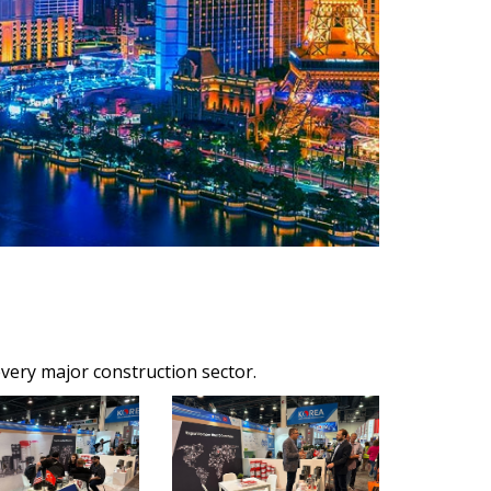
ery major construction sector.