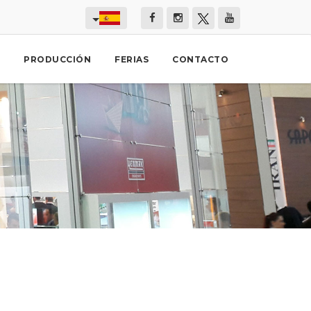
PRODUCCIÓN
FERIAS
CONTACTO