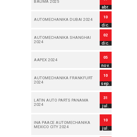
BAUMA 2025
abr.
10
AUTOMECHANIKA DUBAI 2024
dic.
02
AUTOMECHANIKA SHANGHAI
2024
dic.
05
AAPEX 2024
nov.
10
AUTOMECHANIKA FRANKFURT
2024
sep.
31
LATIN AUTO PARTS PANAMA
2024
jul.
10
INA PAACE AUTOMECHANIKA
MEXICO CITY 2024
jul.