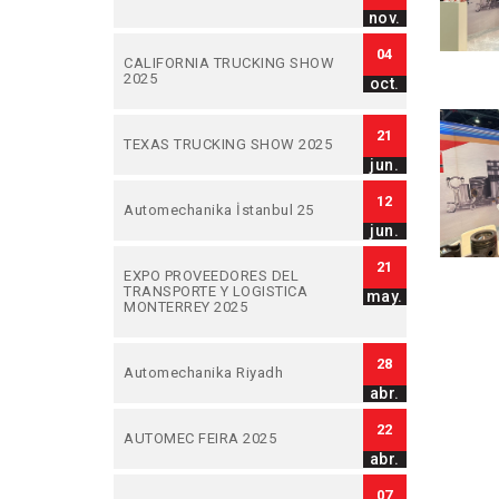
nov.
04
CALIFORNIA TRUCKING SHOW
2025
oct.
21
TEXAS TRUCKING SHOW 2025
jun.
12
Automechanika İstanbul 25
jun.
21
EXPO PROVEEDORES DEL
TRANSPORTE Y LOGISTICA
may.
MONTERREY 2025
28
Automechanika Riyadh
abr.
22
AUTOMEC FEIRA 2025
abr.
07