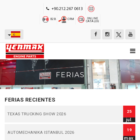
+90.212.267 0613
ONLINE
B2B
CRM
CATALOG
FERIAS
FERIAS RECIENTES
25
TEXAS TRUCKING SHOW 2026
jul.
19
AUTOMECHANIKA ISTANBUL 2026
may.