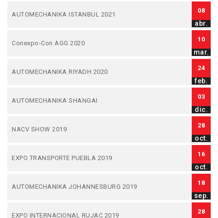
08
AUTOMECHANIKA ISTANBUL 2021
abr.
10
Conexpo-Con AGG 2020
mar.
24
AUTOMECHANIKA RIYADH 2020
feb.
03
AUTOMECHANIKA SHANGAI
dic.
28
NACV SHOW 2019
oct.
16
EXPO TRANSPORTE PUEBLA 2019
oct.
18
AUTOMECHANIKA JOHANNESBURG 2019
sep.
28
EXPO INTERNACIONAL RUJAC 2019