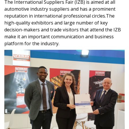
The International Suppliers Fair (IZB) is aimed at all
automotive industry suppliers and has a prominent
reputation in international professional circles.The
high-quality exhibitors and large number of key
decision-makers and trade visitors that attend the IZB
make it an important communication and business
platform for the industry.