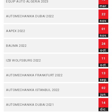
EQUIP AUTO ALGERIA 2023
mar.
22
AUTOMECHANIKA DUBAI 2022
nov.
01
AAPEX 2022
nov.
24
BAUMA 2022
oct.
11
IZB WOLFSBURG 2022
oct.
13
AUTOMECHANIKA FRANKFURT 2022
sep.
02
AUTOMECHANIKA ISTANBUL 2022
jun.
14
AUTOMECHANIKA DUBAI 2021
dic.