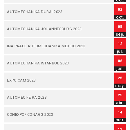
oct.
02
AUTOMECHANIKA DUBAI 2023
oct.
05
AUTOMECHANIKA JOHANNESBURG 2023
sep.
12
INA PAACE AUTOMECHANIKA MEXICO 2023
jul.
08
AUTOMECHANIKA ISTANBUL 2023
jun.
25
EXPO CAM 2023
may.
25
AUTOMEC FEIRA 2023
abr.
14
CONEXPO/ CONAGG 2023
mar.
13