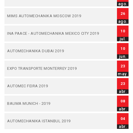
ago.
26
MIMS AUTOMECHANIKA MOSCOW 2019
ago.
10
INA PAACE - AUTOMECHANIKA MEXICO CITY 2019
jul.
10
AUTOMECHANIKA DUBAI 2019
jun.
23
EXPO TRANSPORTE MONTERREY 2019
may.
23
AUTOMEC FEIRA 2019
abr.
08
BAUMA MUNICH - 2019
abr.
04
AUTOMECHANIKA ISTANBUL 2019
abr.