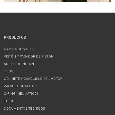
PRODUCTOS
CAMISA DE MOTOR
PISTÓN Y PASADOR DE PISTÓN
ANILLO DE PISTÓN
FILTRO
COJINETE Y CASQUILLO DEL MOTOR
VALVULA DE MOTOR
O-RİNG (NEUMÁTICO)
KIT-SET
DOCUMENTOS TÉCNICOS