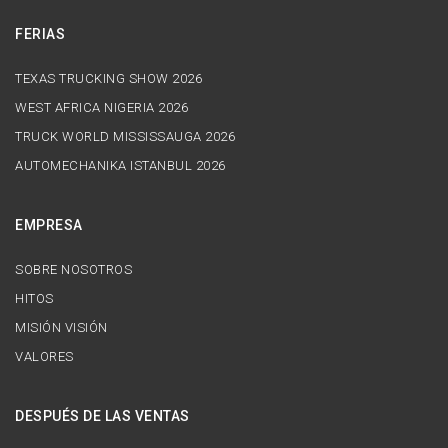
FERIAS
TEXAS TRUCKING SHOW 2026
WEST AFRICA NIGERIA 2026
TRUCK WORLD MISSISSAUGA 2026
AUTOMECHANIKA ISTANBUL 2026
EMPRESA
SOBRE NOSOTROS
HITOS
MISIÓN VISIÓN
VALORES
DESPUÉS DE LAS VENTAS