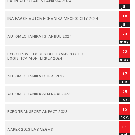
LATIN AUTO PARTS PANAMA 2024
jul.
10
INA PAACE AUTOMECHANIKA MEXICO CITY 2024
jul.
23
AUTOMECHANIKA ISTANBUL 2024
may.
22
EXPO PROVEEDORES DEL TRANSPORTE Y
LOGISTICA MONTERREY 2024
may.
17
AUTOMECHANIKA DUBAI 2024
abr.
29
AUTOMECHANIKA SHANGAI 2023
nov.
15
EXPO TRANSPORT ANPACT 2023
nov.
31
AAPEX 2023 LAS VEGAS