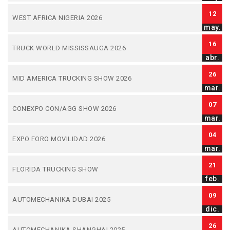
12
WEST AFRICA NIGERIA 2026
may.
16
TRUCK WORLD MISSISSAUGA 2026
abr.
26
MID AMERICA TRUCKING SHOW 2026
mar.
07
CONEXPO CON/AGG SHOW 2026
mar.
04
EXPO FORO MOVILIDAD 2026
mar.
21
FLORIDA TRUCKING SHOW
feb.
09
AUTOMECHANIKA DUBAI 2025
dic.
26
AUTOMECHANIKA SHANGHAI 2025