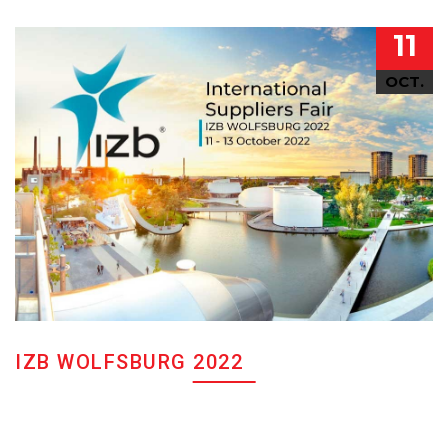
11
OCT.
IZB WOLFSBURG 2022