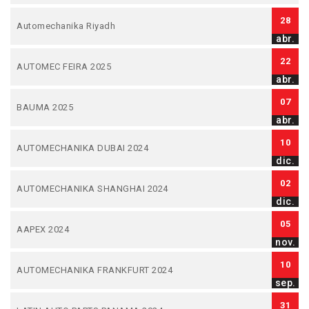
28
Automechanika Riyadh
abr.
22
AUTOMEC FEIRA 2025
abr.
07
BAUMA 2025
abr.
10
AUTOMECHANIKA DUBAI 2024
dic.
02
AUTOMECHANIKA SHANGHAI 2024
dic.
05
AAPEX 2024
nov.
10
AUTOMECHANIKA FRANKFURT 2024
sep.
31