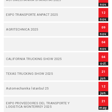
nov.
12
EXPO TRANSPORTE ANPACT 2025
nov.
09
AGRITECHNICA 2025
nov.
04
nov.
04
CALIFORNIA TRUCKING SHOW 2025
oct.
21
TEXAS TRUCKING SHOW 2025
jun.
12
Automechanika İstanbul 25
jun.
21
EXPO PROVEEDORES DEL TRANSPORTE Y
LOGISTICA MONTERREY 2025
may.