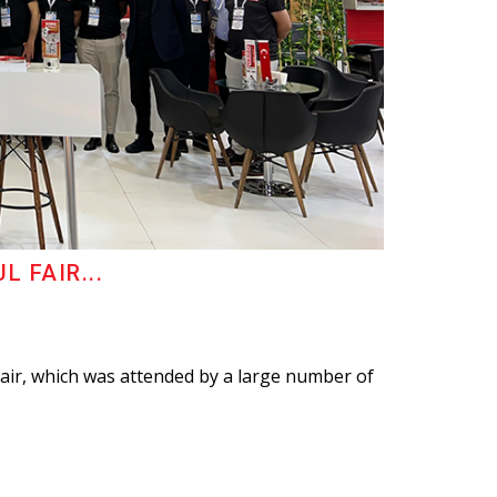
 FAIR...
fair, which was attended by a large number of