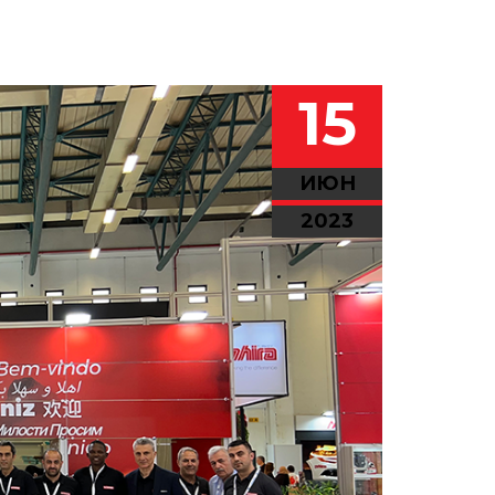
15
ИЮН
2023