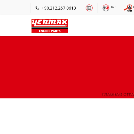
+90.212.267 0613
B2B
ГЛАВНАЯ СТР