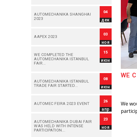
04
AUTOMECHANIKA SHANGHAI
2023
дек
03
AAPEX 2023
ноя
15
WE COMPLETED THE
AUTOMECHANIKA ISTANBUL
июн
FAIR...
WE C
08
AUTOMECHANIKA ISTANBUL
TRADE FAIR STARTED...
июн
26
We woul
AUTOMEC FEIRA 2023 EVENT
апр
partici
23
AUTOMECHANIKA DUBAI FAIR
WAS HELD WITH INTENSE
ноя
PARTICIPATION...