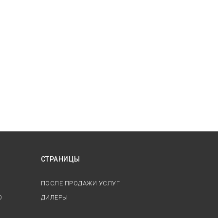
СТРАНИЦЫ
ПОСЛЕ ПРОДАЖИ УСЛУГ
О
ДИЛЕРЫ