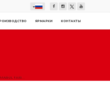
РОИЗВОДСТВО
ЯРМАРКИ
КОНТАКТЫ
ANBUL FAIR...