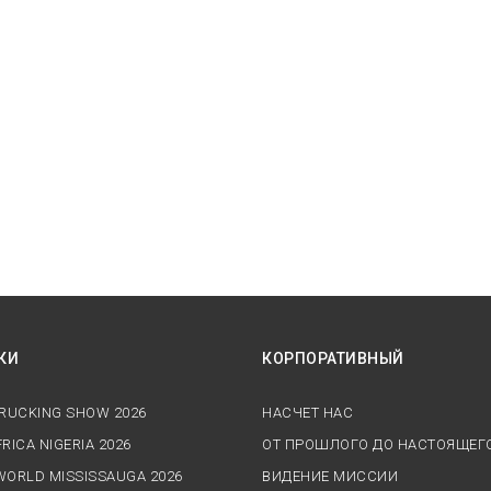
КИ
КОРПОРАТИВНЫЙ
TRUCKING SHOW 2026
НАСЧЕТ НАС
RICA NIGERIA 2026
ОТ ПРОШЛОГО ДО НАСТОЯЩЕГ
WORLD MISSISSAUGA 2026
ВИДЕНИЕ МИССИИ