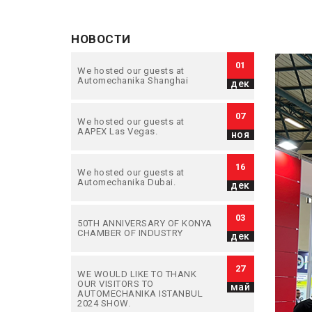
НОВОСТИ
01
We hosted our guests at
Automechanika Shanghai
дек
07
We hosted our guests at
AAPEX Las Vegas.
ноя
16
We hosted our guests at
Automechanika Dubai.
дек
03
50TH ANNIVERSARY OF KONYA
CHAMBER OF INDUSTRY
дек
27
WE WOULD LIKE TO THANK
OUR VISITORS TO
май
AUTOMECHANIKA ISTANBUL
2024 SHOW.