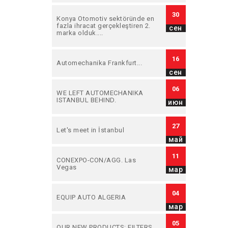
30
Konya Otomotiv sektöründe en
fazla ihracat gerçekleştiren 2.
сен
marka olduk....
16
Automechanika Frankfurt...
сен
06
WE LEFT AUTOMECHANIKA
ISTANBUL BEHIND.
июн
27
Let's meet in İstanbul
май
11
CONEXPO-CON/AGG. Las
Vegas
мар
04
EQUIP AUTO ALGERIA
мар
05
OUR NEW PRODUCTS: FILTERS.