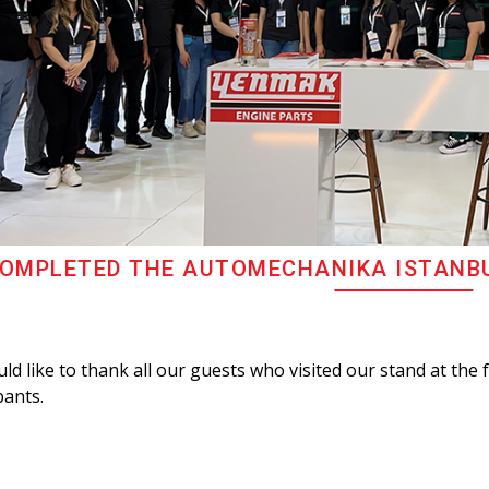
OMPLETED THE AUTOMECHANIKA ISTANBUL
d like to thank all our guests who visited our stand at the 
pants.