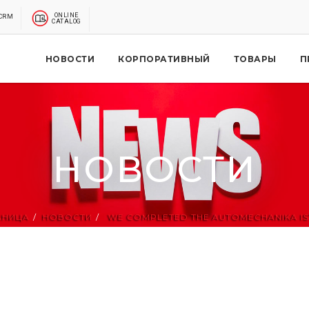
ONLINE
CRM
CATALOG
НОВОСТИ
КОРПОРАТИВНЫЙ
ТОВАРЫ
П
НОВОСТИ
АНИЦА
НОВОСТИ
WE COMPLETED THE AUTOMECHANIKA IST