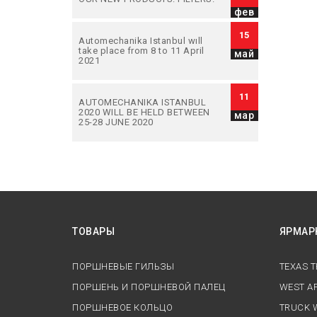
фев
15
Automechanika Istanbul wıll
take place from 8 to 11 April
май
2021
11
AUTOMECHANIKA ISTANBUL
2020 WILL BE HELD BETWEEN
мар
25-28 JUNE 2020
ТОВАРЫ
ЯРМАР
ПОРШНЕВЫЕ ГИЛЬЗЫ
TEXAS 
ПОРШЕНЬ И ПОРШНЕВОЙ ПАЛЕЦ
WEST AF
ПОРШНЕВОЕ КОЛЬЦО
TRUCK 