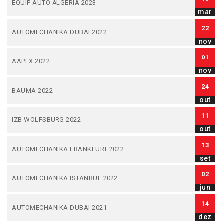
EQUIP AUTO ALGERIA 2023
mar
22
AUTOMECHANIKA DUBAI 2022
nov
01
AAPEX 2022
nov
24
BAUMA 2022
out
11
IZB WOLFSBURG 2022
out
13
AUTOMECHANIKA FRANKFURT 2022
set
02
AUTOMECHANIKA ISTANBUL 2022
jun
14
AUTOMECHANIKA DUBAI 2021
dez