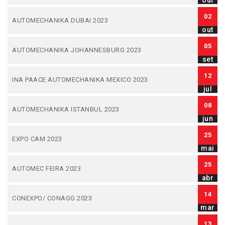
out
02
AUTOMECHANIKA DUBAI 2023
out
05
AUTOMECHANIKA JOHANNESBURG 2023
set
12
INA PAACE AUTOMECHANIKA MEXICO 2023
jul
08
AUTOMECHANIKA ISTANBUL 2023
jun
25
EXPO CAM 2023
mai
25
AUTOMEC FEIRA 2023
abr
14
CONEXPO/ CONAGG 2023
mar
13