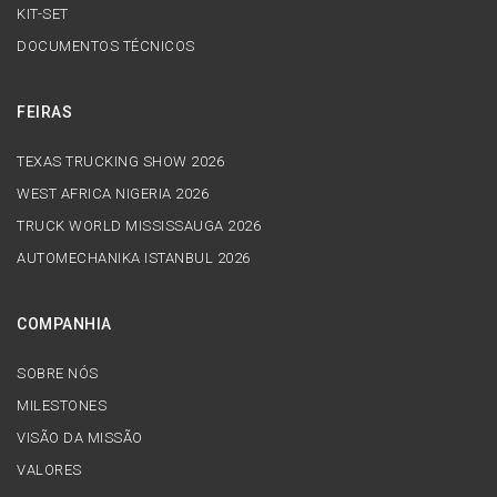
KIT-SET
DOCUMENTOS TÉCNICOS
FEIRAS
TEXAS TRUCKING SHOW 2026
WEST AFRICA NIGERIA 2026
TRUCK WORLD MISSISSAUGA 2026
AUTOMECHANIKA ISTANBUL 2026
COMPANHIA
SOBRE NÓS
MILESTONES
VISÃO DA MISSÃO
VALORES