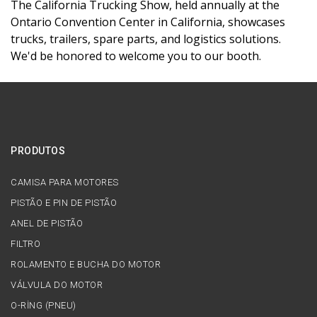
The California Trucking Show, held annually at the
Ontario Convention Center in California, showcases
trucks, trailers, spare parts, and logistics solutions.
We'd be honored to welcome you to our booth.
PRODUTOS
CAMISA PARA MOTORES
PISTÃO E PIN DE PISTÃO
ANEL DE PISTÃO
FILTRO
ROLAMENTO E BUCHA DO MOTOR
VÁLVULA DO MOTOR
O-RİNG (PNEU)