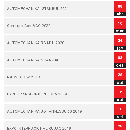
08
AUTOMECHANIKA ISTANBUL 2021
abr
10
Conexpo-Con AGG 2020
mar
24
AUTOMECHANIKA RIYADH 2020
fev
03
AUTOMECHANIKA SHANGAI
dez
28
NACV SHOW 2019
out
16
EXPO TRANSPORTE PUEBLA 2019
out
18
AUTOMECHANIKA JOHANNESBURG 2019
set
28
EXPO INTERNACIONAL RUJAC 2019