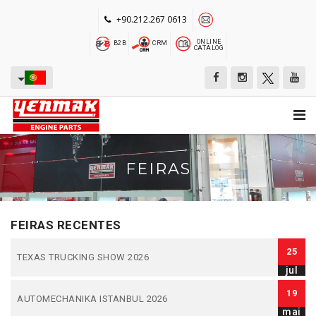
+90.212.267 0613
ONLINE
B2B
CRM
CATALOG
FEIRAS
FEIRAS RECENTES
25
TEXAS TRUCKING SHOW 2026
jul
19
AUTOMECHANIKA ISTANBUL 2026
mai