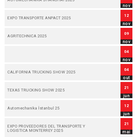
nov
12
EXPO TRANSPORTE ANPACT 2025
nov
09
AGRITECHNICA 2025
nov
04
nov
04
CALIFORNIA TRUCKING SHOW 2025
out
21
TEXAS TRUCKING SHOW 2025
jun
12
Automechanika İstanbul 25
jun
21
EXPO PROVEEDORES DEL TRANSPORTE Y
LOGISTICA MONTERREY 2025
mai