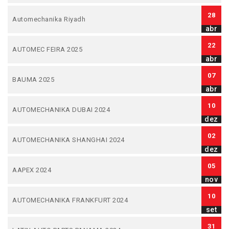
28
Automechanika Riyadh
abr
22
AUTOMEC FEIRA 2025
abr
07
BAUMA 2025
abr
10
AUTOMECHANIKA DUBAI 2024
dez
02
AUTOMECHANIKA SHANGHAI 2024
dez
05
AAPEX 2024
nov
10
AUTOMECHANIKA FRANKFURT 2024
set
31