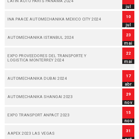
LATIN AUTO PARTS PANAMA 2024
jul
10
INA PAACE AUTOMECHANIKA MEXICO CITY 2024
jul
23
AUTOMECHANIKA ISTANBUL 2024
mai
22
EXPO PROVEEDORES DEL TRANSPORTE Y
LOGISTICA MONTERREY 2024
mai
17
AUTOMECHANIKA DUBAI 2024
abr
29
AUTOMECHANIKA SHANGAI 2023
nov
15
EXPO TRANSPORT ANPACT 2023
nov
31
AAPEX 2023 LAS VEGAS