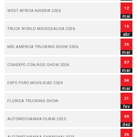
12
WEST AFRICA NIGERIA 2026
mai
16
TRUCK WORLD MISSISSAUGA 2026
abr
26
MID AMERICA TRUCKING SHOW 2026
mar
07
CONEXPO CON/AGG SHOW 2026
mar
04
EXPO FORO MOVILIDAD 2026
mar
21
FLORIDA TRUCKING SHOW
fev
09
AUTOMECHANIKA DUBAI 2025
dez
26
AUTOMECHANIKA SHANGHAI 2025