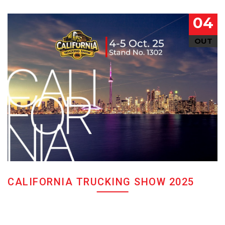
04
OUT
CALIFORNIA TRUCKING SHOW 2025