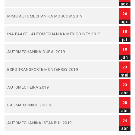
ago
26
MIMS AUTOMECHANIKA MOSCOW 2019
ago
10
INA PAACE - AUTOMECHANIKA MEXICO CITY 2019
jul
10
AUTOMECHANIKA DUBAI 2019
jun
23
EXPO TRANSPORTE MONTERREY 2019
mai
23
AUTOMEC FEIRA 2019
abr
08
BAUMA MUNICH - 2019
abr
04
AUTOMECHANIKA ISTANBUL 2019
abr