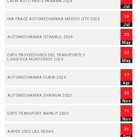
LATIN AUTO PARTS PANAMA 2024
Jul
10
INA PAACE AUTOMECHANIKA MEXICO CITY 2024
Jul
23
AUTOMECHANIKA ISTANBUL 2024
May
22
EXPO PROVEEDORES DEL TRANSPORTE Y
LOGISTICA MONTERREY 2024
May
17
AUTOMECHANIKA DUBAI 2024
Apr
29
AUTOMECHANIKA SHANGAI 2023
Nov
15
EXPO TRANSPORT ANPACT 2023
Nov
31
AAPEX 2023 LAS VEGAS