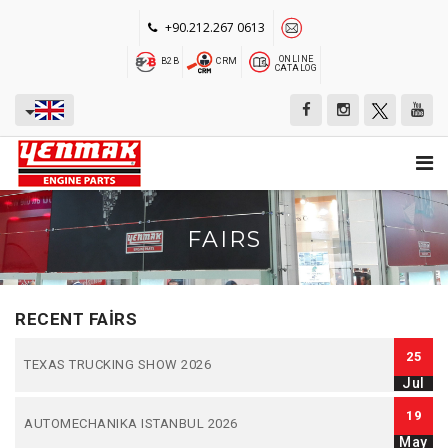
+90.212.267 0613
ONLINE
B2B
CRM
CATALOG
FAIRS
RECENT FAIRS
25
TEXAS TRUCKING SHOW 2026
Jul
19
AUTOMECHANIKA ISTANBUL 2026
May