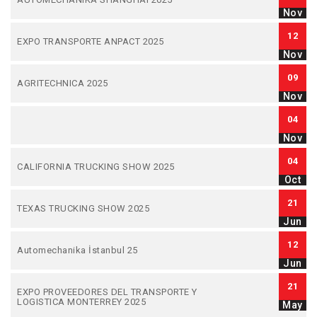
Nov
12
EXPO TRANSPORTE ANPACT 2025
Nov
09
AGRITECHNICA 2025
Nov
04
Nov
04
CALIFORNIA TRUCKING SHOW 2025
Oct
21
TEXAS TRUCKING SHOW 2025
Jun
12
Automechanika İstanbul 25
Jun
21
EXPO PROVEEDORES DEL TRANSPORTE Y
LOGISTICA MONTERREY 2025
May