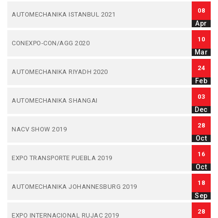
08
AUTOMECHANIKA ISTANBUL 2021
Apr
10
CONEXPO-CON/AGG 2020
Mar
24
AUTOMECHANIKA RIYADH 2020
Feb
03
AUTOMECHANIKA SHANGAI
Dec
28
NACV SHOW 2019
Oct
16
EXPO TRANSPORTE PUEBLA 2019
Oct
18
AUTOMECHANIKA JOHANNESBURG 2019
Sep
28
EXPO INTERNACIONAL RUJAC 2019