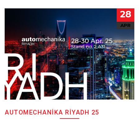
28
APR
AUTOMECHANIKA RIYADH 25