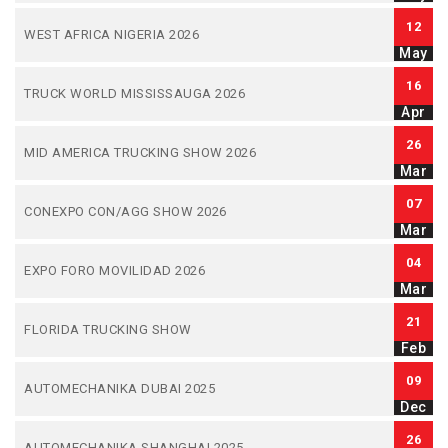
12
WEST AFRICA NIGERIA 2026
May
16
TRUCK WORLD MISSISSAUGA 2026
Apr
26
MID AMERICA TRUCKING SHOW 2026
Mar
07
CONEXPO CON/AGG SHOW 2026
Mar
04
EXPO FORO MOVILIDAD 2026
Mar
21
FLORIDA TRUCKING SHOW
Feb
09
AUTOMECHANIKA DUBAI 2025
Dec
26
AUTOMECHANIKA SHANGHAI 2025