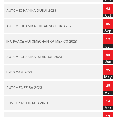
Oct
02
AUTOMECHANIKA DUBAI 2023
Oct
05
AUTOMECHANIKA JOHANNESBURG 2023
Sep
12
INA PAACE AUTOMECHANIKA MEXICO 2023
Jul
08
AUTOMECHANIKA ISTANBUL 2023
Jun
25
EXPO CAM 2023
May
25
AUTOMEC FEIRA 2023
Apr
14
CONEXPO/ CONAGG 2023
Mar
13