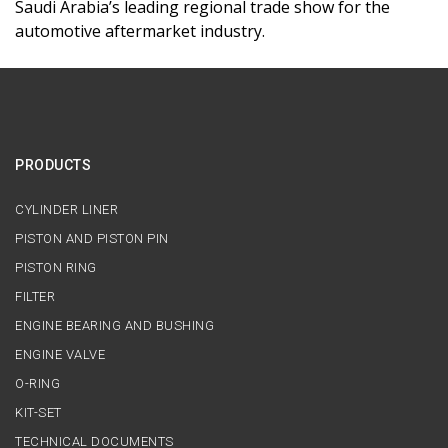
Saudi Arabia’s leading regional trade show for the
automotive aftermarket industry.
PRODUCTS
CYLINDER LINER
PISTON AND PISTON PIN
PISTON RING
FILTER
ENGINE BEARING AND BUSHING
ENGINE VALVE
O-RING
KIT-SET
TECHNICAL DOCUMENTS