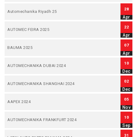
28
Automechanika Riyadh 25
Apr
22
AUTOMEC FEIRA 2025
Apr
07
BAUMA 2025
Apr
10
AUTOMECHANIKA DUBAI 2024
Dec
02
AUTOMECHANIKA SHANGHAI 2024
Dec
05
AAPEX 2024
Nov
10
AUTOMECHANIKA FRANKFURT 2024
Sep
31