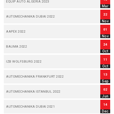
EQUIP AUTO ALGERIA 2023
Mar
22
AUTOMECHANIKA DUBAI 2022
Nov
01
AAPEX 2022
Nov
24
BAUMA 2022
Oct
11
IZB WOLFSBURG 2022
Oct
13
AUTOMECHANIKA FRANKFURT 2022
Sep
02
AUTOMECHANIKA ISTANBUL 2022
Jun
14
AUTOMECHANIKA DUBAI 2021
Dec