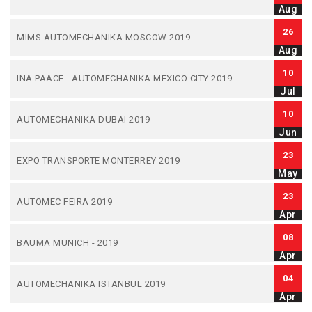
Aug
26
MIMS AUTOMECHANIKA MOSCOW 2019
Aug
10
INA PAACE - AUTOMECHANIKA MEXICO CITY 2019
Jul
10
AUTOMECHANIKA DUBAI 2019
Jun
23
EXPO TRANSPORTE MONTERREY 2019
May
23
AUTOMEC FEIRA 2019
Apr
08
BAUMA MUNICH - 2019
Apr
04
AUTOMECHANIKA ISTANBUL 2019
Apr