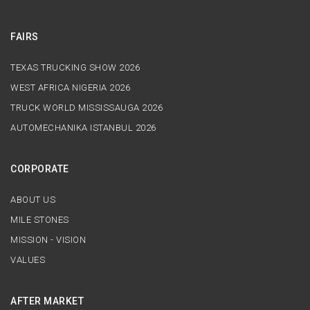
FAIRS
TEXAS TRUCKING SHOW 2026
WEST AFRICA NIGERIA 2026
TRUCK WORLD MISSISSAUGA 2026
AUTOMECHANIKA ISTANBUL 2026
CORPORATE
ABOUT US
MILE STONES
MISSION - VISION
VALUES
AFTER MARKET